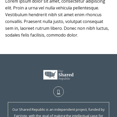
Lorem ipsum dolor sit amet, consectetur adipiscing
elit. Proin a urna vel nulla vehicula pellentesque.
Vestibulum hendrerit nibh sit amet enim rhoncus
convallis. Praesent nulla justo, volutpat consequat
sem in, laoreet rutrum libero. Donec non nibh luctus,
sodales felis facilisis, commodo dolor.
Our Shared Republic is an independent project, funded by
FairVote, with the goal of making the intellectual case for