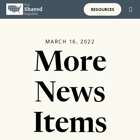
RESOURCES
MARCH 16, 2022
More
News
Items