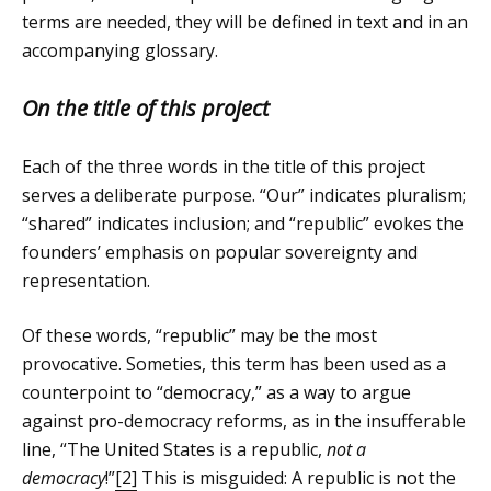
terms are needed, they will be defined in text and in an
accompanying glossary.
On the title of this project
Each of the three words in the title of this project
serves a deliberate purpose. “Our” indicates pluralism;
“shared” indicates inclusion; and “republic” evokes the
founders’ emphasis on popular sovereignty and
representation.
Of these words, “republic” may be the most
provocative. Someties, this term has been used as a
counterpoint to “democracy,” as a way to argue
against pro-democracy reforms, as in the insufferable
line, “The United States is a republic,
not a
democracy
!”
[2]
This is misguided: A republic is not the