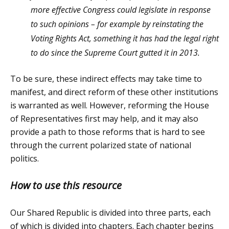
more effective Congress could legislate in response
to such opinions – for example by reinstating the
Voting Rights Act, something it has had the legal right
to do since the Supreme Court gutted it in 2013.
To be sure, these indirect effects may take time to
manifest, and direct reform of these other institutions
is warranted as well. However, reforming the House
of Representatives first may help, and it may also
provide a path to those reforms that is hard to see
through the current polarized state of national
politics.
How to use this resource
Our Shared Republic is divided into three parts, each
of which is divided into chapters. Each chapter begins