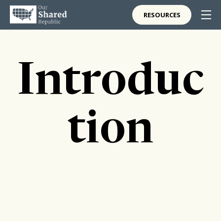
RESOURCES
Introduc
tion