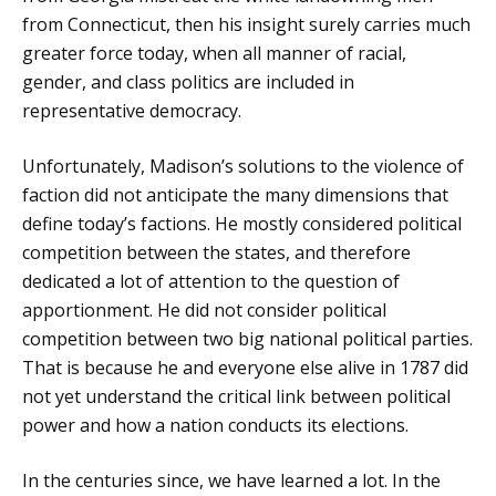
from Connecticut, then his insight surely carries much
greater force today, when all manner of racial,
gender, and class politics are included in
representative democracy.
Unfortunately, Madison’s solutions to the violence of
faction did not anticipate the many dimensions that
define today’s factions. He mostly considered political
competition between the states, and therefore
dedicated a lot of attention to the question of
apportionment. He did not consider political
competition between two big national political parties.
That is because he and everyone else alive in 1787 did
not yet understand the critical link between political
power and how a nation conducts its elections.
In the centuries since, we have learned a lot. In the