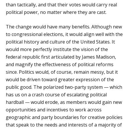
than tactically, and that their votes would carry real
political power, no matter where they are cast.
The change would have many benefits. Although new
to congressional elections, it would align well with the
political history and culture of the United States. It
would more perfectly institute the vision of the
federal republic first articulated by James Madison,
and magnify the effectiveness of political reforms
since. Politics would, of course, remain messy, but it
would be driven toward greater expression of the
public good. The polarized two-party system — which
has us on a crash course of escalating political
hardball — would erode, as members would gain new
opportunities and incentives to work across
geographic and party boundaries for creative policies
that speak to the needs and interests of a majority of