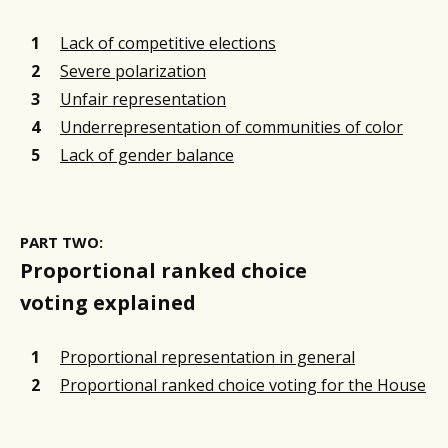
Lack of competitive elections
Severe polarization
Unfair representation
Underrepresentation of communities of color
Lack of gender balance
PART TWO:
Proportional ranked choice
voting explained
Proportional representation in general
Proportional ranked choice voting for the House