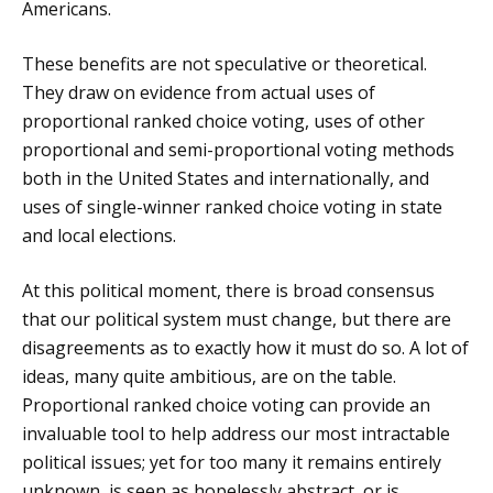
Americans.
These benefits are not speculative or theoretical.
They draw on evidence from actual uses of
proportional ranked choice voting, uses of other
proportional and semi-proportional voting methods
both in the United States and internationally, and
uses of single-winner ranked choice voting in state
and local elections.
At this political moment, there is broad consensus
that our political system must change, but there are
disagreements as to exactly how it must do so. A lot of
ideas, many quite ambitious, are on the table.
Proportional ranked choice voting can provide an
invaluable tool to help address our most intractable
political issues; yet for too many it remains entirely
unknown, is seen as hopelessly abstract, or is