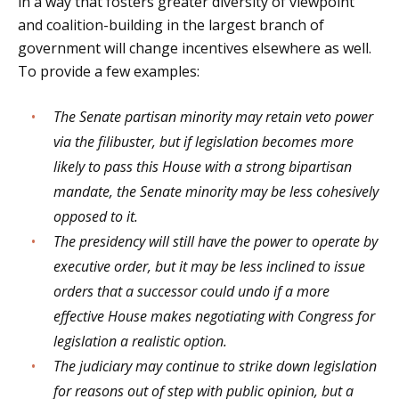
in a way that fosters greater diversity of viewpoint
and coalition-building in the largest branch of
government will change incentives elsewhere as well.
To provide a few examples:
The Senate partisan minority may retain veto power
via the filibuster, but if legislation becomes more
likely to pass this House with a strong bipartisan
mandate, the Senate minority may be less cohesively
opposed to it.
The presidency will still have the power to operate by
executive order, but it may be less inclined to issue
orders that a successor could undo if a more
effective House makes negotiating with Congress for
legislation a realistic option.
The judiciary may continue to strike down legislation
for reasons out of step with public opinion, but a