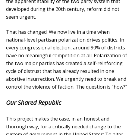
the apparent stability of the two party system that
developed during the 20th century, reform did not
seem urgent.
That has changed. We now live in a time when
national-level partisan polarization drives politics. In
every congressional election, around 90% of districts
have no meaningful competition at all. Polarization of
the two major parties has created a self-reinforcing
cycle of distrust that has already resulted in one
abortive insurrection. We urgently need to break and
control the violence of faction. The question is “how?”
Our Shared Republic
This project makes the case, in an honest and
thorough way, for a critically needed change to the
system of government in the United States: To alter