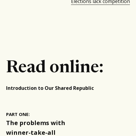
Elections lack competition
Read online:
Introduction to Our Shared Republic
PART ONE:
The problems with
winner-take-all