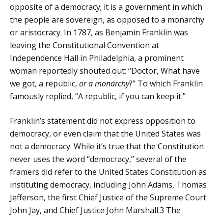
opposite of a democracy; it is a government in which
the people are sovereign, as opposed to a monarchy
or aristocracy. In 1787, as Benjamin Franklin was
leaving the Constitutional Convention at
Independence Hall in Philadelphia, a prominent
woman reportedly shouted out: “Doctor, What have
we got, a republic,
or a monarchy
?” To which Franklin
famously replied, “A republic, if you can keep it.”
Franklin’s statement did not express opposition to
democracy, or even claim that the United States was
not a democracy. While it’s true that the Constitution
never uses the word “democracy,” several of the
framers did refer to the United States Constitution as
instituting democracy, including John Adams, Thomas
Jefferson, the first Chief Justice of the Supreme Court
John Jay, and Chief Justice John Marshall.
3
The