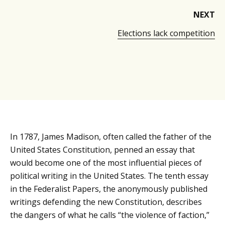
NEXT
Elections lack competition
In 1787, James Madison, often called the father of the
United States Constitution, penned an essay that
would become one of the most influential pieces of
political writing in the United States. The tenth essay
in the Federalist Papers, the anonymously published
writings defending the new Constitution, describes
the dangers of what he calls “the violence of faction,”