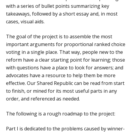
with a series of bullet points summarizing key
takeaways, followed by a short essay and, in most
cases, visual aids.
The goal of the project is to assemble the most
important arguments for proportional ranked choice
voting in a single place. That way, people new to the
reform have a clear starting point for learning; those
with questions have a place to look for answers; and
advocates have a resource to help them be more
effective. Our Shared Republic can be read from start
to finish, or mined for its most useful parts in any
order, and referenced as needed.
The following is a rough roadmap to the project:
Part I is dedicated to the problems caused by winner-