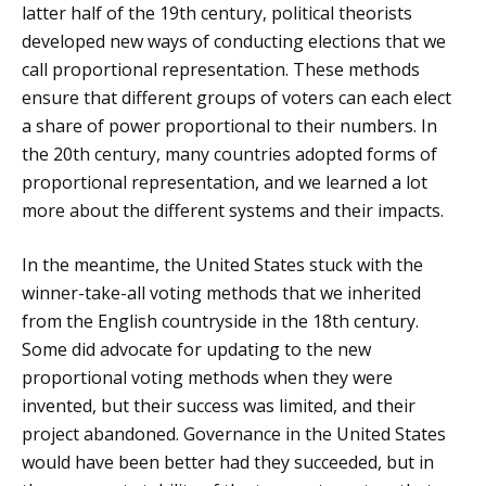
latter half of the 19th century, political theorists
developed new ways of conducting elections that we
call proportional representation. These methods
ensure that different groups of voters can each elect
a share of power proportional to their numbers. In
the 20th century, many countries adopted forms of
proportional representation, and we learned a lot
more about the different systems and their impacts.
In the meantime, the United States stuck with the
winner-take-all voting methods that we inherited
from the English countryside in the 18th century.
Some did advocate for updating to the new
proportional voting methods when they were
invented, but their success was limited, and their
project abandoned. Governance in the United States
would have been better had they succeeded, but in