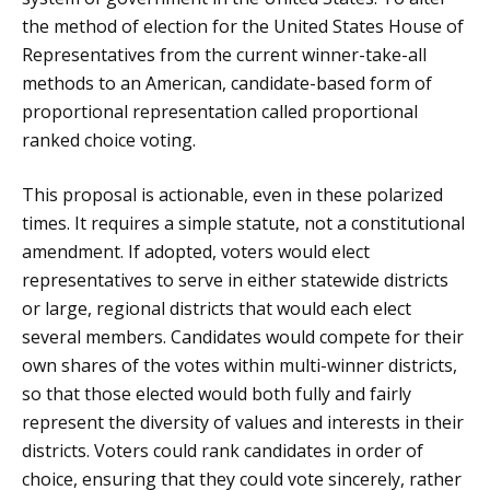
the method of election for the United States House of
Representatives from the current winner-take-all
methods to an American, candidate-based form of
proportional representation called proportional
ranked choice voting.
This proposal is actionable, even in these polarized
times. It requires a simple statute, not a constitutional
amendment. If adopted, voters would elect
representatives to serve in either statewide districts
or large, regional districts that would each elect
several members. Candidates would compete for their
own shares of the votes within multi-winner districts,
so that those elected would both fully and fairly
represent the diversity of values and interests in their
districts. Voters could rank candidates in order of
choice, ensuring that they could vote sincerely, rather