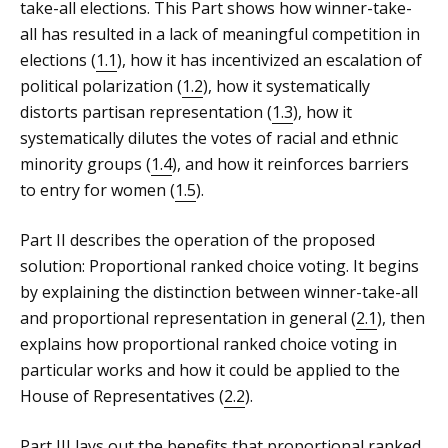
take-all elections. This Part shows how winner-take-
all has resulted in a lack of meaningful competition in
elections (
1.1
), how it has incentivized an escalation of
political polarization (
1.2
), how it systematically
distorts partisan representation (
1.3
), how it
systematically dilutes the votes of racial and ethnic
minority groups (
1.4
), and how it reinforces barriers
to entry for women (
1.5
).
Part II describes the operation of the proposed
solution: Proportional ranked choice voting. It begins
by explaining the distinction between winner-take-all
and proportional representation in general (
2.1
), then
explains how proportional ranked choice voting in
particular works and how it could be applied to the
House of Representatives (
2.2
).
Part III lays out the benefits that proportional ranked