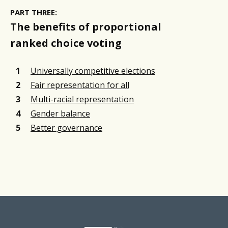
PART THREE:
The benefits of proportional
ranked choice voting
Universally competitive elections
Fair representation for all
Multi-racial representation
Gender balance
Better governance