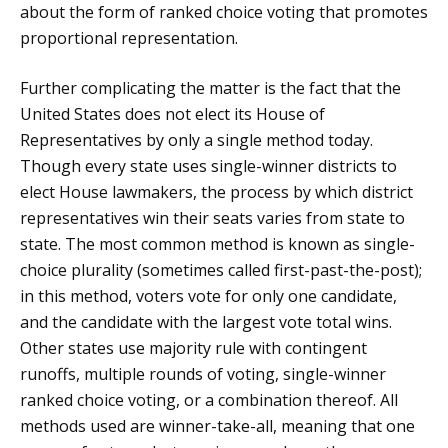
about the form of ranked choice voting that promotes
proportional representation.
Further complicating the matter is the fact that the
United States does not elect its House of
Representatives by only a single method today.
Though every state uses single-winner districts to
elect House lawmakers, the process by which district
representatives win their seats varies from state to
state. The most common method is known as single-
choice plurality (sometimes called first-past-the-post);
in this method, voters vote for only one candidate,
and the candidate with the largest vote total wins.
Other states use majority rule with contingent
runoffs, multiple rounds of voting, single-winner
ranked choice voting, or a combination thereof. All
methods used are winner-take-all, meaning that one