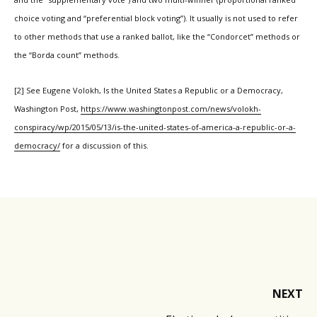
choice voting and “preferential block voting”). It usually is not used to refer
to other methods that use a ranked ballot, like the “Condorcet” methods or
the “Borda count” methods.
[2] See Eugene Volokh, Is the United States a Republic or a Democracy,
Washington Post,
https://www.washingtonpost.com/news/volokh-
conspiracy/wp/2015/05/13/is-the-united-states-of-america-a-republic-or-a-
democracy/
for a discussion of this.
NEXT