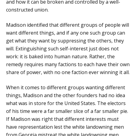
and how it can be broken and controlled by a well-
constructed union.
Madison identified that different groups of people will
want different things, and if any one such group can
get what they want by suppressing the others, they
will. Extinguishing such self-interest just does not
work: it is baked into human nature. Rather, the
remedy requires many factions to each have their own
share of power, with no one faction ever winning it all.
When it comes to different groups wanting different
things, Madison and the other founders had no idea
what was in store for the United States. The electors
of his time were a far smaller slice of a far smaller pie.
If Madison was right that different interests must
have representation lest the white landowning men
from Georgia mistreat the white landowning men