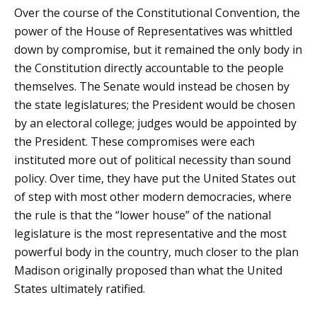
Over the course of the Constitutional Convention, the
power of the House of Representatives was whittled
down by compromise, but it remained the only body in
the Constitution directly accountable to the people
themselves. The Senate would instead be chosen by
the state legislatures; the President would be chosen
by an electoral college; judges would be appointed by
the President. These compromises were each
instituted more out of political necessity than sound
policy. Over time, they have put the United States out
of step with most other modern democracies, where
the rule is that the “lower house” of the national
legislature is the most representative and the most
powerful body in the country, much closer to the plan
Madison originally proposed than what the United
States ultimately ratified.