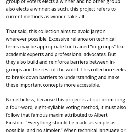
group of voters elects a winner and no other group
also elects a winner; as such, this project refers to
current methods as winner-take-all.
That said, this collection aims to avoid jargon
wherever possible. Excessive reliance on technical
terms may be appropriate for trained “in-groups” like
academic experts and professional advocates. But
they also build and reinforce barriers between in-
groups and the rest of the world. This collection seeks
to break down barriers to understanding and make
these important concepts more accessible.
Nonetheless, because this project is about promoting
a four-word, eight-syllable voting method, it must also
follow that famous maxim attributed to Albert
Einstein: “Everything should be made as simple as
possible, and no simpler.” When technical language or