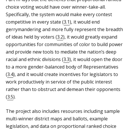
choice voting would have over winner-take-all.
Specifically, the system would make every contest
competitive in every state (
3.1
), it would end
gerrymandering and more fully represent the breadth
of ideas held by voters (
3.2
), it would greatly expand
opportunities for communities of color to build power
and provide new tools to mediate the nation’s deep
racial and ethnic divisions (
3.3
), it would open the door
to a more gender-balanced body of Representatives
(
3.4
), and it would create incentives for legislators to
work productively in service of the public interest
rather than to obstruct and demean their opponents
(
3.5
).
The project also includes resources including sample
multi-winner district maps and ballots, example
legislation, and data on proportional ranked choice