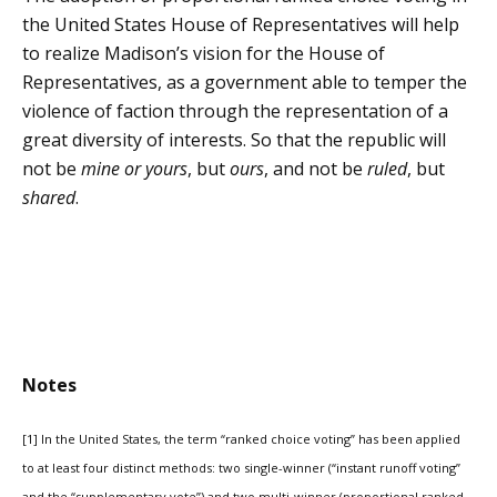
the United States House of Representatives will help
to realize Madison’s vision for the House of
Representatives, as a government able to temper the
violence of faction through the representation of a
great diversity of interests. So that the republic will
not be
mine or yours
, but
ours
, and not be
ruled
, but
shared
.
Notes
[1] In the United States, the term “ranked choice voting” has been applied
to at least four distinct methods: two single-winner (“instant runoff voting”
and the “supplementary vote”) and two multi-winner (proportional ranked