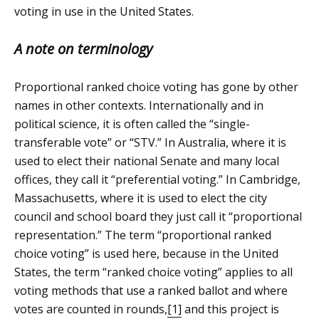
voting in use in the United States.
A note on terminology
Proportional ranked choice voting has gone by other
names in other contexts. Internationally and in
political science, it is often called the “single-
transferable vote” or “STV.” In Australia, where it is
used to elect their national Senate and many local
offices, they call it “preferential voting.” In Cambridge,
Massachusetts, where it is used to elect the city
council and school board they just call it “proportional
representation.” The term “proportional ranked
choice voting” is used here, because in the United
States, the term “ranked choice voting” applies to all
voting methods that use a ranked ballot and where
votes are counted in rounds,
[1]
and this project is