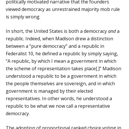
politically motivated narrative that the founders
viewed democracy as unrestrained majority mob rule
is simply wrong.
In short, the United States is both a democracy
and
a
republic. Indeed, when Madison drew a distinction
between a “pure democracy” and a republic in
Federalist 10, he defined a republic by simply saying,
“A republic, by which I mean a government in which
the scheme of representation takes place[.]” Madison
understood a republic to be a government in which
the people themselves are sovereign, and in which
government is managed by their elected
representatives. In other words, he understood a
republic to be what we now call a representative
democracy.
The adoption of proportional ranked choice voting in