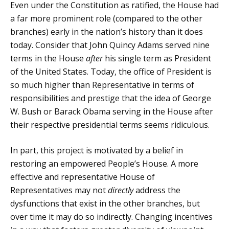
Even under the Constitution as ratified, the House had
a far more prominent role (compared to the other
branches) early in the nation’s history than it does
today. Consider that John Quincy Adams served nine
terms in the House
after
his single term as President
of the United States. Today, the office of President is
so much higher than Representative in terms of
responsibilities and prestige that the idea of George
W. Bush or Barack Obama serving in the House after
their respective presidential terms seems ridiculous.
In part, this project is motivated by a belief in
restoring an empowered People’s House. A more
effective and representative House of
Representatives may not
directly
address the
dysfunctions that exist in the other branches, but
over time it may do so indirectly. Changing incentives