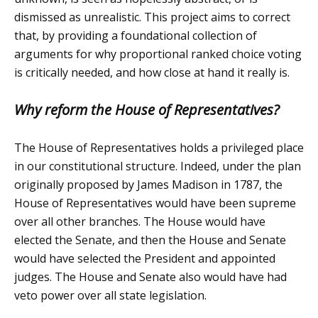
dismissed as unrealistic. This project aims to correct
that, by providing a foundational collection of
arguments for why proportional ranked choice voting
is critically needed, and how close at hand it really is.
Why reform the House of Representatives?
The House of Representatives holds a privileged place
in our constitutional structure. Indeed, under the plan
originally proposed by James Madison in 1787, the
House of Representatives would have been supreme
over all other branches. The House would have
elected the Senate, and then the House and Senate
would have selected the President and appointed
judges. The House and Senate also would have had
veto power over all state legislation.